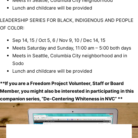
Meets in Seattle, Columbia City neighborhood
Lunch and childcare will be provided
LEADERSHIP SERIES FOR BLACK, INDIGENOUS AND PEOPLE
OF COLOR:
Sep 14, 15 / Oct 5, 6 / Nov 9, 10 / Dec 14, 15
Meets Saturday and Sunday, 11:00 am – 5:00 both days
Meets in Seattle, Columbia City neighborhood and in
Sodo
Lunch and childcare will be provided
**If you are a Freedom Project Volunteer, Staff or Board
Member, you might also be interested in participating in this
companion series, “
De-Centering Whiteness in NVC
” **