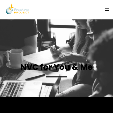
NVC for You & Me