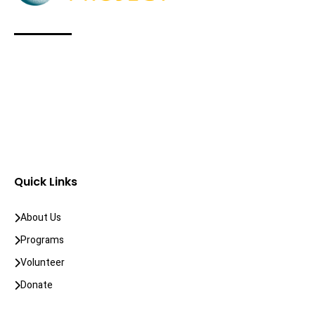
Quick Links
About Us
Programs
Volunteer
Donate