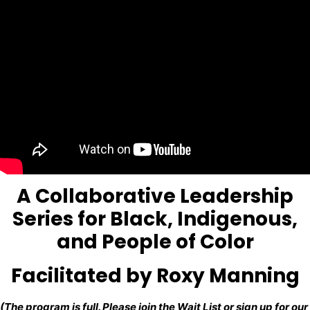
A Collaborative Leadership
Series for Black, Indigenous,
and People of Color
Facilitated by Roxy Manning
(The program is full. Please join the
Wait List
or sign up for our