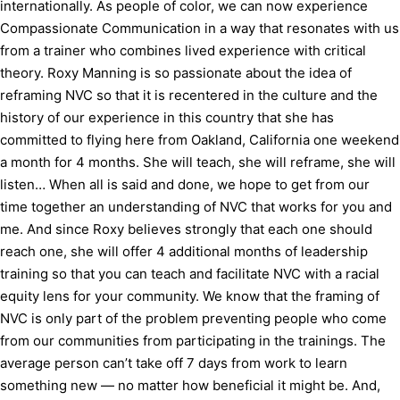
internationally. As people of color, we can now experience
Compassionate Communication in a way that resonates with us
from a trainer who combines lived experience with critical
theory. Roxy Manning is so passionate about the idea of
reframing NVC so that it is recentered in the culture and the
history of our experience in this country that she has
committed to flying here from Oakland, California one weekend
a month for 4 months. She will teach, she will reframe, she will
listen… When all is said and done, we hope to get from our
time together an understanding of NVC that works for you and
me. And since Roxy believes strongly that each one should
reach one, she will offer 4 additional months of leadership
training so that you can teach and facilitate NVC with a racial
equity lens for your community. We know that the framing of
NVC is only part of the problem preventing people who come
from our communities from participating in the trainings. The
average person can’t take off 7 days from work to learn
something new — no matter how beneficial it might be. And,