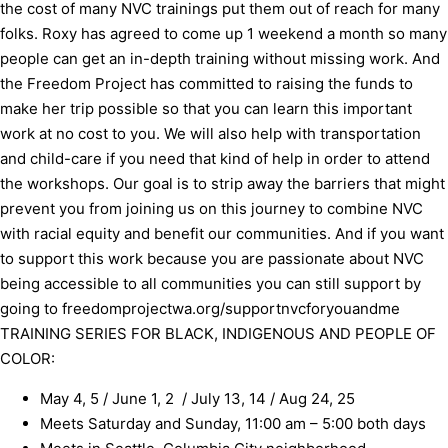
the cost of many NVC trainings put them out of reach for many
folks. Roxy has agreed to come up 1 weekend a month so many
people can get an in-depth training without missing work. And
the Freedom Project has committed to raising the funds to
make her trip possible so that you can learn this important
work at no cost to you. We will also help with transportation
and child-care if you need that kind of help in order to attend
the workshops. Our goal is to strip away the barriers that might
prevent you from joining us on this journey to combine NVC
with racial equity and benefit our communities. And if you want
to support this work because you are passionate about NVC
being accessible to all communities you can still support by
going to
freedomprojectwa.org/supportnvcforyouandme
TRAINING SERIES FOR BLACK, INDIGENOUS AND PEOPLE OF
COLOR:
May 4, 5 / June 1, 2 / July 13, 14 / Aug 24, 25
Meets Saturday and Sunday, 11:00 am – 5:00 both days