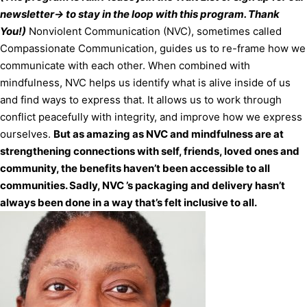
newsletter-> to stay in the loop with this program. Thank
You!)
Nonviolent Communication (NVC), sometimes called
Compassionate Communication, guides us to re-frame how we
communicate with each other. When combined with
mindfulness, NVC helps us identify what is alive inside of us
and find ways to express that. It allows us to work through
conflict peacefully with integrity, and improve how we express
ourselves.
But as amazing as NVC and mindfulness are at
strengthening connections with self, friends, loved ones and
community, the benefits haven’t been accessible to all
communities. Sadly, NVC ’s packaging and delivery hasn’t
always been done in a way that’s felt inclusive to all.