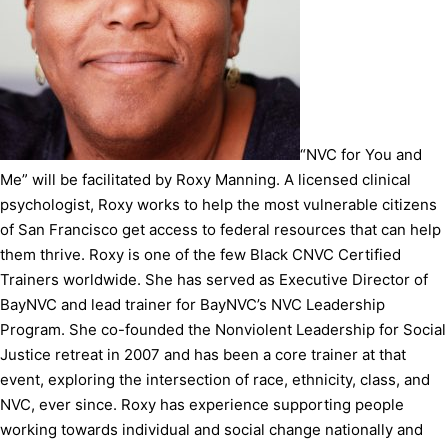
“NVC for You and
Me” will be facilitated by Roxy Manning. A licensed clinical
psychologist, Roxy works to help the most vulnerable citizens
of San Francisco get access to federal resources that can help
them thrive. Roxy is one of the few Black CNVC Certified
Trainers worldwide. She has served as Executive Director of
BayNVC and lead trainer for BayNVC’s NVC Leadership
Program. She co-founded the Nonviolent Leadership for Social
Justice retreat in 2007 and has been a core trainer at that
event, exploring the intersection of race, ethnicity, class, and
NVC, ever since. Roxy has experience supporting people
working towards individual and social change nationally and