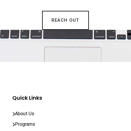
REACH OUT
Quick Links
About Us
Programs