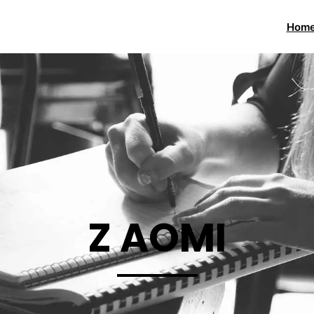
Hom
Z AOMI