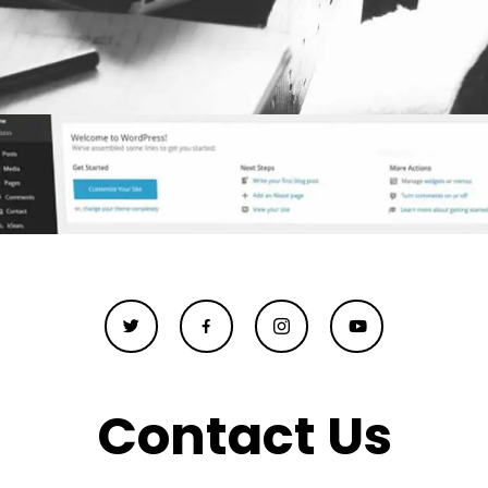
Contact Us