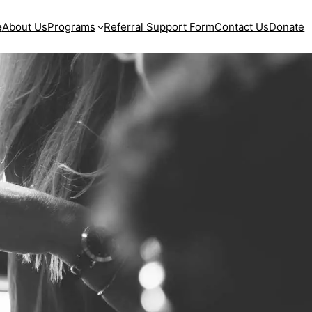
e
About Us
Programs
Referral Support Form
Contact Us
Donate