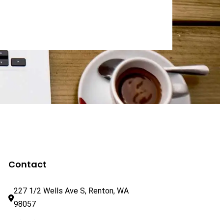
Contact
227 1/2 Wells Ave S, Renton, WA 
98057