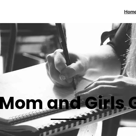
Hom
 Mom and Girls 