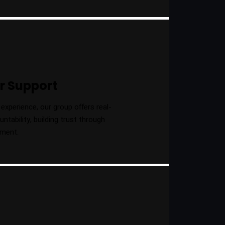
r Support
experience, our group offers real-
tability, building trust through
gment.