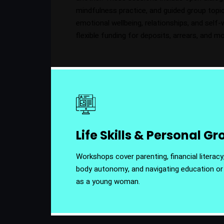
mindfulness practice, and guided group top
emotional wellbeing, relationships, and self-
flexible funding for deposits, arrears, and m
Life Skills & Personal G
Workshops cover parenting, financial literacy,
body autonomy, and navigating education o
as a young woman.