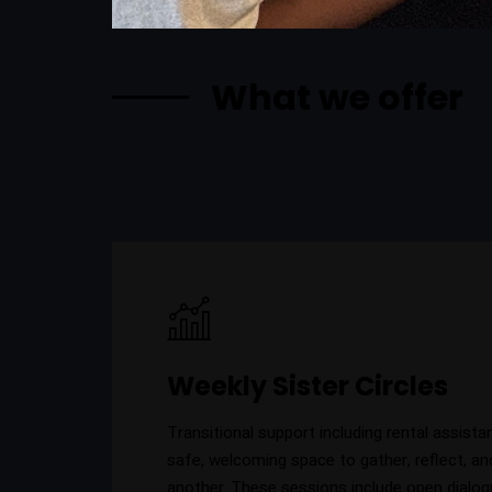
What we offer
Weekly Sister Circles
Transitional support including rental assista
safe, welcoming space to gather, reflect, an
another. These sessions include open dialog