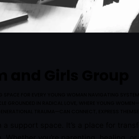
 and Girls Group
NG SPACE FOR EVERY YOUNG WOMAN NAVIGATING SYSTEMS 
RCLE GROUNDED IN RADICAL LOVE, WHERE YOUNG WOMEN—
R GENERATIONAL TRAUMA—CAN CONNECT, EXPRESS THEMSE
a support space. It’s a place for transf
p. Whether you’re parenting, healing, o