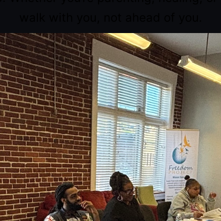
walk with you, not ahead of you.