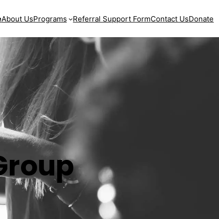
e
About Us
Programs
Referral Support Form
Contact Us
Donate
Group