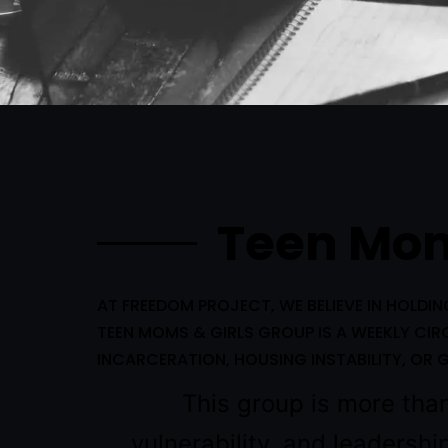
Teen Mom
AT FREEDOM PROJECT, WE BELIEVE IN HOLDI
TEEN MOMS & GIRLS GROUP IS A WEEKLY CI
INCARCERATION, HOUSING INSTABILITY, O
This group is more than 
vulnerability, and leadershi