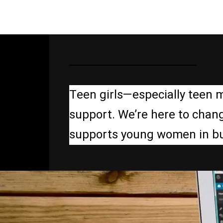
Teen girls—especially teen 
support. We’re here to chang
supports young women in build