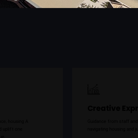
Creative Exp
nce, housing A
Guidance from staff and
d uplift one
navigating housing and j
ue,