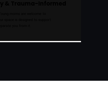
dly & Trauma-Informed
Young moms are welcome to
 our space is designed to support
eparate you from it.