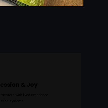
ression & Joy
 mentors with lived experience
ustice systems.