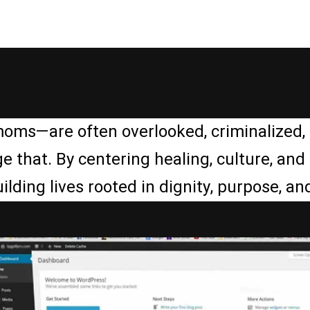
moms—are often overlooked, criminalized, 
e that. By centering healing, culture, an
ing lives rooted in dignity, purpose, and 