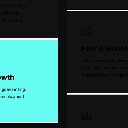
ics focused on
worth., and
ove-in costs.
Peer & Mento
Led by women with lived 
world guidance and accoun
shared journey—not jud
rowth
 goal-setting,
r employment