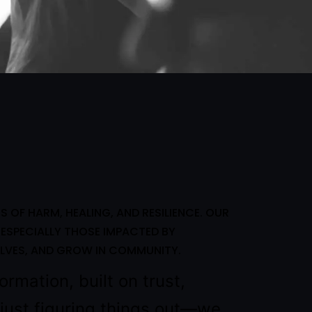
OF HARM, HEALING, AND RESILIENCE. OUR
ESPECIALLY THOSE IMPACTED BY
LVES, AND GROW IN COMMUNITY.
ormation, built on trust,
r just figuring things out—we