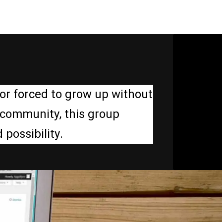
or forced to grow up without
d community, this group
possibility.