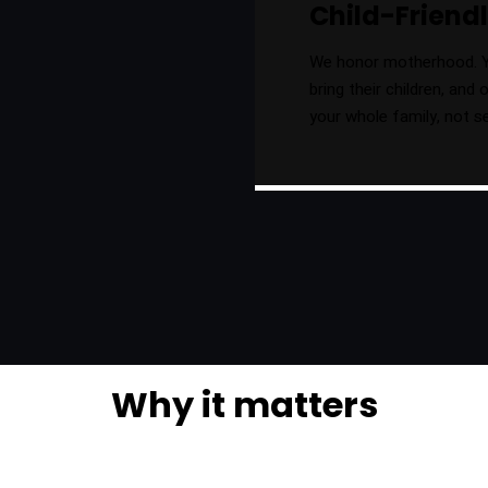
Child-Frien
We honor motherhood. 
bring their children, and
your whole family, not s
Why it matters