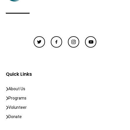
Quick Links
About Us
Programs
Volunteer
Donate