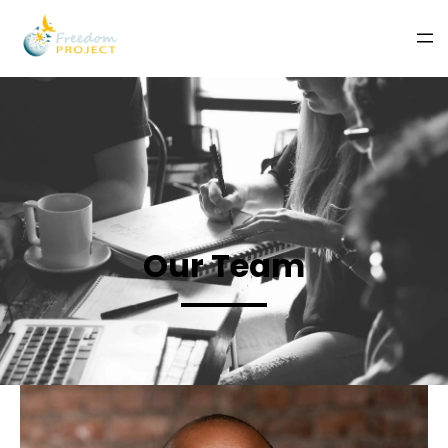
Our Team