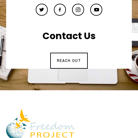
Contact Us
REACH OUT