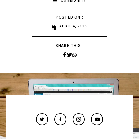
COMMUNITY
POSTED ON :
APRIL 4, 2019
SHARE THIS :