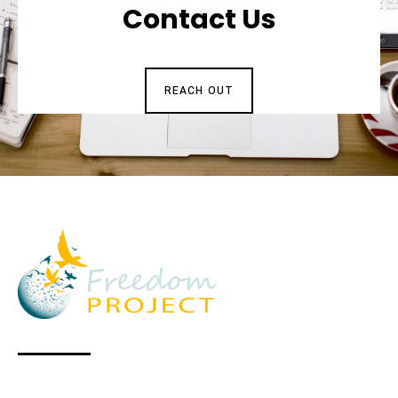
Contact Us
REACH OUT