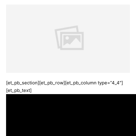
[et_pb_section][et_pb_row][et_pb_column type=”4_4″]
[et_pb_text]