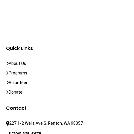
Quick Links
About Us
Programs
Volunteer
Donate
Contact
227 1/2 Wells Ave S, Renton, WA 98057