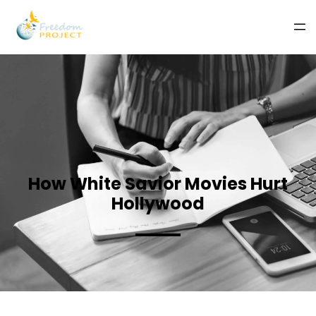
How White Savior Movies Hurt
Hollywood