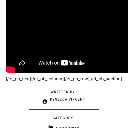
[/et_pb_text][/et_pb_column][/et_pb_row][/et_pb_section]
WRITTEN BY :
DYNEECA VINCENT
CATEGORY :