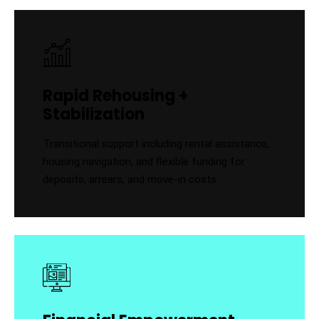
Rapid Rehousing +
Stabilization
Transitional support including rental assistance,
housing navigation, and flexible funding for
deposits, arrears, and move-in costs.