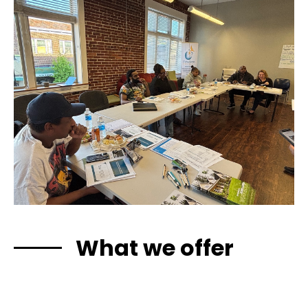
What we offer