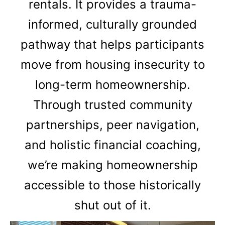
rentals. It provides a trauma-
informed, culturally grounded
pathway that helps participants
move from housing insecurity to
long-term homeownership.
Through trusted community
partnerships, peer navigation,
and holistic financial coaching,
we’re making homeownership
accessible to those historically
shut out of it.