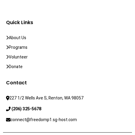
Quick Links
About Us
Programs
Volunteer
Donate
Contact
227 1/2 Wells Ave S, Renton, WA 98057
 (206) 325-5678
connect@freedomp1.sg-host.com