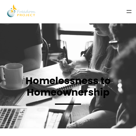
Homelessness to
Homeownership