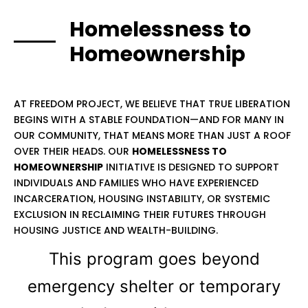
Homelessness to
Homeownership
AT FREEDOM PROJECT, WE BELIEVE THAT TRUE LIBERATION
BEGINS WITH A STABLE FOUNDATION—AND FOR MANY IN
OUR COMMUNITY, THAT MEANS MORE THAN JUST A ROOF
OVER THEIR HEADS. OUR
HOMELESSNESS TO
HOMEOWNERSHIP
INITIATIVE IS DESIGNED TO SUPPORT
INDIVIDUALS AND FAMILIES WHO HAVE EXPERIENCED
INCARCERATION, HOUSING INSTABILITY, OR SYSTEMIC
EXCLUSION IN RECLAIMING THEIR FUTURES THROUGH
HOUSING JUSTICE AND WEALTH-BUILDING.
This program goes beyond
emergency shelter or temporary