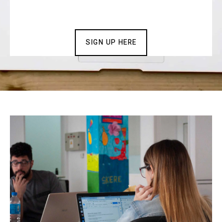
SIGN UP HERE