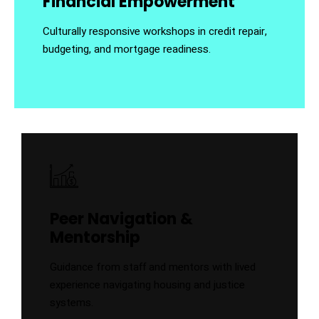
Financial Empowerment
Culturally responsive workshops in credit repair,
budgeting, and mortgage readiness.
Peer Navigation &
Mentorship
Guidance from staff and mentors with lived
experience navigating housing and justice
systems.