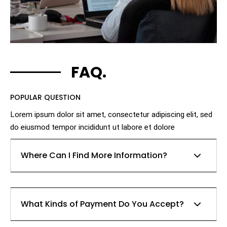
FAQ.
POPULAR QUESTION
Lorem ipsum dolor sit amet, consectetur adipiscing elit, sed
do eiusmod tempor incididunt ut labore et dolore
Where Can I Find More Information?
Lorem ipsum dolor sit amet, consectetur adipiscing
What Kinds of Payment Do You Accept?
elit, sed do eiusmod tempor incididunt ut labore et
dolore magna aliqua. Ut enim ad minim veniam, quis