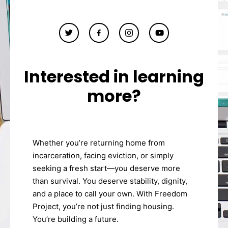
Interested in learning
more?
Whether you’re returning home from
incarceration, facing eviction, or simply
seeking a fresh start—you deserve more
than survival. You deserve stability, dignity,
and a place to call your own. With Freedom
Project, you’re not just finding housing.
You’re building a future.