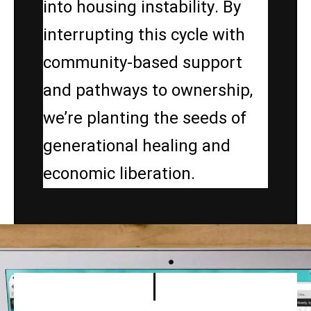
into housing instability. By
interrupting this cycle with
community-based support
and pathways to ownership,
we’re planting the seeds of
generational healing and
economic liberation.