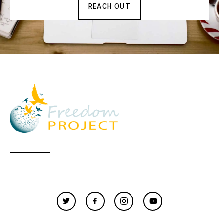
REACH OUT