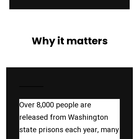
Why it matters
Over 8,000 people are
released from Washington
state prisons each year, many