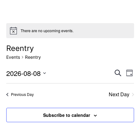
There are no upcoming events.
Reentry
Events
Reentry
Event
Ev
2026-08-08
Search
Day
Vi
Select
Sear
date.
Na
Next Day
and
Previous Day
View
Subscribe to calendar
Navig