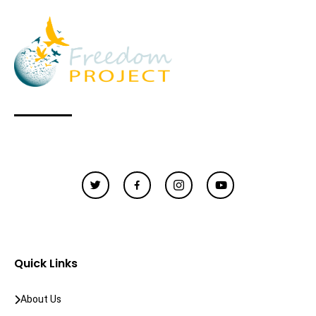
Quick Links
About Us