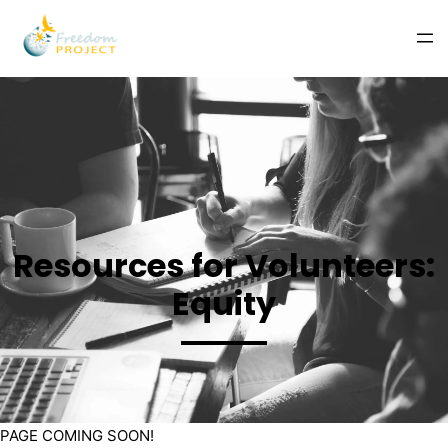
Resources for Volunteers:
Equity
PAGE COMING SOON!