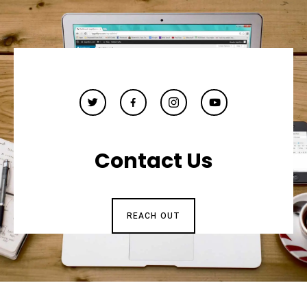
Contact Us
REACH OUT