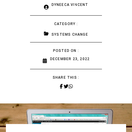
DYNEECA VINCENT
CATEGORY :
SYSTEMS CHANGE
POSTED ON :
DECEMBER 23, 2022
SHARE THIS :