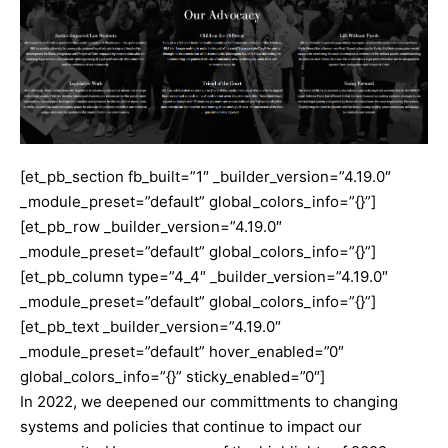
[et_pb_section fb_built=”1″ _builder_version=”4.19.0″
_module_preset=”default” global_colors_info=”{}”]
[et_pb_row _builder_version=”4.19.0″
_module_preset=”default” global_colors_info=”{}”]
[et_pb_column type=”4_4″ _builder_version=”4.19.0″
_module_preset=”default” global_colors_info=”{}”]
[et_pb_text _builder_version=”4.19.0″
_module_preset=”default” hover_enabled=”0″
global_colors_info=”{}” sticky_enabled=”0″]
In 2022, we deepened our committments to changing
systems and policies that continue to impact our