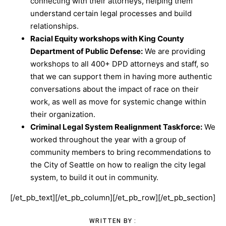
connecting with their attorneys, helping them
understand certain legal processes and build
relationships.
Racial Equity workshops with King County
Department of Public Defense:
We are providing
workshops to all 400+ DPD attorneys and staff, so
that we can support them in having more authentic
conversations about the impact of race on their
work, as well as move for systemic change within
their organization.
Criminal Legal System Realignment Taskforce:
We
worked throughout the year with a group of
community members to bring recommendations to
the City of Seattle on how to realign the city legal
system, to build it out in community.
[/et_pb_text][/et_pb_column][/et_pb_row][/et_pb_section]
WRITTEN BY :