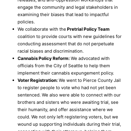
engage the community and legal stakeholders in
examining their biases that lead to impactful
policies.
We collaborate with the
Pretrial Policy Team
coalition to provide courts with new guidelines for
conducting assessment that do not perpetuate
racial biases and discrimination.
Cannabis Policy Reform:
We advocated with
officials from the City of Seattle to help them
implement their cannabis expungement policy.
Voter Registration:
We went to Pierce County Jail
to register people to vote who had not yet been
sentenced. We also were able to connect with our
brothers and sisters who were awaiting trial, see
their humanity, and offer assistance where we
could. We not only left registering voters, but we
wound up supporting individuals during their trial,