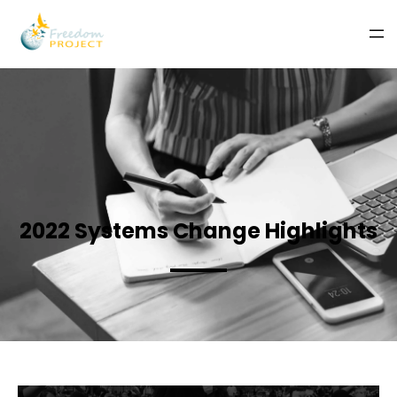
2022 Systems Change Highlights