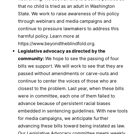
that no child is tried as an adult in Washington
State. We work to raise awareness of this policy
through webinars and media campaigns and
continue to pressure lawmakers to address this
harmful policy. Learn more at
https://www.beyondtheblindfold.org
.
Legislative advocacy as directed by the
community:
We hope to see the passing of four
bills we support. We will work to see that they are
passed without amendments or carve-outs and
continue to center the voices of those who are
closest to the problem. Last year, when these bills
were in committee, each one of them failed to
advance because of persistent racial biases
embedded in sentencing guidelines. With new tools
for media campaigns, we anticipate further
advancing these bills toward being instated as law.
Our Legislative Advocacy committee meets weekly.