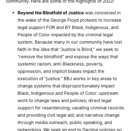
community. Here are some of the highlights of 2022:
Beyond the Blindfold of Justice
was conceived in
the wake of the George Floyd protests to increase
legal support FOR and BY Black, Indigenous, and
People of Color impacted by the criminal legal
system. Because many in our community have lost
faith in the idea that “Justice is Blind,” we seek to
“remove the blindfold” and expose the ways that
systemic racism, anti-Blackness, poverty,
oppression, and implicit biases impact the
execution of “justice.” BBJ works in key areas to
change systems that disproportionately impact
Black, Indigenous and People of Color: upstream
work to change laws and policies; direct legal
support for resentencing; vacating criminal records
and providing civil legal aid; and narrative change
through media outreach, public speaking, and
networking. We seek an end to Decline policies so