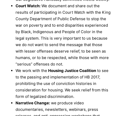
Court Watch:
We document and share out the
results of participating in Court Watch with the King
County Department of Public Defense to stop the
war on poverty and to end disparities experienced
by Black, Indigenous and People of Color in the
legal system. This is very important to us because
we do not want to send the message that those
with lesser offenses deserve relief, to be seen as
humans, or to be respected, while those with more
“serious” offenses do not.
We work with the
Housing Justice Coalition
to see
to the passing and implementation of HB 2017,
prohibiting the use of conviction histories in
consideration for housing. We seek relief from this
form of legalized discrimination.
Narrative Change:
we produce video
documentaries, newsletters, webinars, press
releases, and anti-oppression workshops that