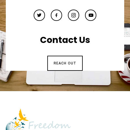
Contact Us
REACH OUT