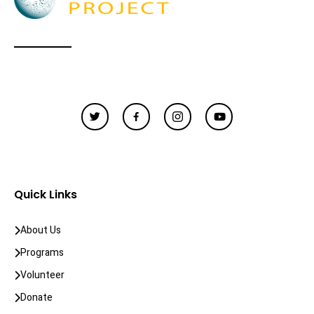
Quick Links
About Us
Programs
Volunteer
Donate