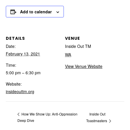
Add to calendar
DETAILS
VENUE
Date:
Inside Out TM
February 13, 2021
WA
Time:
View Venue Website
5:00 pm – 6:30 pm
Website:
insideouttm.org
Inside Out
How We Show Up: Anti-Oppression
Deep Dive
Toastmasters