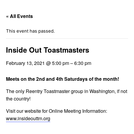
« All Events
This event has passed.
Inside Out Toastmasters
February 13, 2021 @ 5:00 pm
–
6:30 pm
Meets on the 2nd and 4th Saturdays of the month!
The only Reentry Toastmaster group in Washington, if not
the country!
Visit our website for Online Meeting Information:
www.insideouttm.org