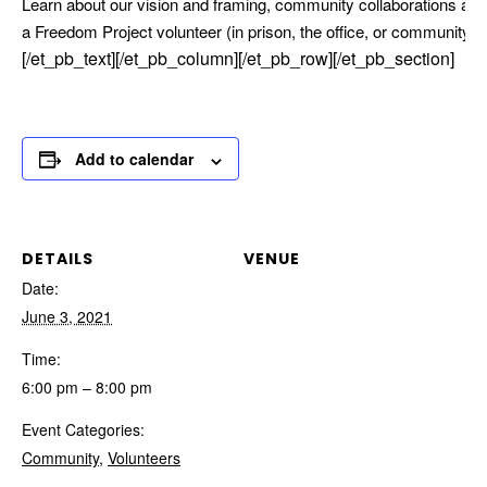
Learn about our vision and framing, community collaborations and
a Freedom Project volunteer (in prison, the office, or community).
[/et_pb_text][/et_pb_column][/et_pb_row][/et_pb_section]
Add to calendar
DETAILS
VENUE
Date:
June 3, 2021
Time:
6:00 pm – 8:00 pm
Event Categories:
Community
,
Volunteers