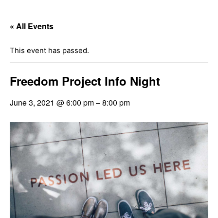
« All Events
This event has passed.
Freedom Project Info Night
June 3, 2021 @ 6:00 pm
–
8:00 pm