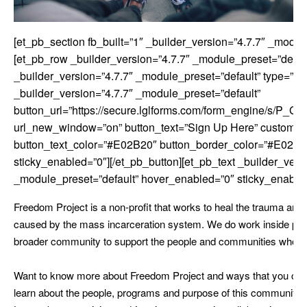
[et_pb_section fb_built=”1″ _builder_version=”4.7.7″ _modul
[et_pb_row _builder_version=”4.7.7″ _module_preset=”defau
_builder_version=”4.7.7″ _module_preset=”default” type=”4_
_builder_version=”4.7.7″ _module_preset=”default”
button_url=”https://secure.lglforms.com/form_engine/s/P
url_new_window=”on” button_text=”Sign Up Here” custom_b
button_text_color=”#E02B20″ button_border_color=”#E02B2
sticky_enabled=”0″][/et_pb_button][et_pb_text _builder_vers
_module_preset=”default” hover_enabled=”0″ sticky_enable
Freedom Project is a non-profit that works to heal the trauma and
caused by the mass incarceration system. We do work inside pris
broader community to support the people and communities who a
Want to know more about Freedom Project and ways that you can 
learn about the people, programs and purpose of this community-d